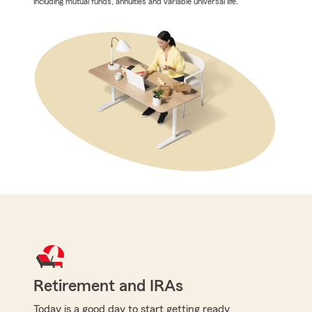
including mutual funds, annuities and variable universal life.
Retirement and IRAs
Today is a good day to start getting ready