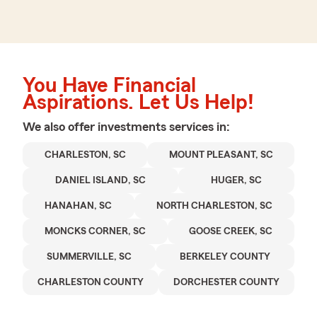
You Have Financial
Aspirations. Let Us Help!
We also offer
investments
services in:
CHARLESTON, SC
MOUNT PLEASANT, SC
DANIEL ISLAND, SC
HUGER, SC
HANAHAN, SC
NORTH CHARLESTON, SC
MONCKS CORNER, SC
GOOSE CREEK, SC
SUMMERVILLE, SC
BERKELEY COUNTY
CHARLESTON COUNTY
DORCHESTER COUNTY