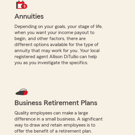
Annuities
Depending on your goals, your stage of life,
when you want your income payout to
begin, and other factors, there are
different options available for the type of
annuity that may work for you. Your local
registered agent Allison DiTullio can help
you as you investigate the specifics.
Business Retirement Plans
Quality employees can make a large
difference in a small business. A significant
way to draw and retain employees is to
offer the benefit of a retirement plan.