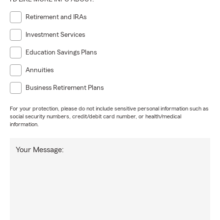
Retirement and IRAs
Investment Services
Education Savings Plans
Annuities
Business Retirement Plans
For your protection, please do not include sensitive personal information such as
social security numbers, credit/debit card number, or health/medical
information.
Your Message: