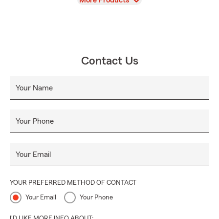
More Products
Contact Us
Your Name
Your Phone
Your Email
YOUR PREFERRED METHOD OF CONTACT
Your Email
Your Phone
I'D LIKE MORE INFO ABOUT: