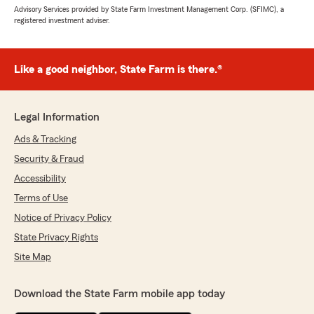
Advisory Services provided by State Farm Investment Management Corp. (SFIMC), a
registered investment adviser.
Like a good neighbor, State Farm is there.®
Legal Information
Ads & Tracking
Security & Fraud
Accessibility
Terms of Use
Notice of Privacy Policy
State Privacy Rights
Site Map
Download the State Farm mobile app today