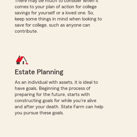
There may be much to consider when it
comes to your plan of action for college
savings for yourself or a loved one. So,
keep some things in mind when looking to
save for college, such as anyone can
contribute.
Estate Planning
As an individual with assets, it is ideal to
have goals. Beginning the process of
preparing for the future, starts with
constructing goals for while you're alive
and after your death. State Farm can help
you pursue these goals.