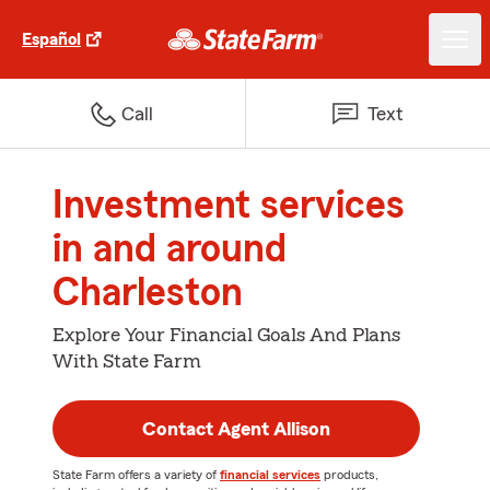
Español
Call
Text
Investment services
in and around
Charleston
Explore Your Financial Goals And Plans
With State Farm
Contact Agent Allison
State Farm offers a variety of
financial services
products,