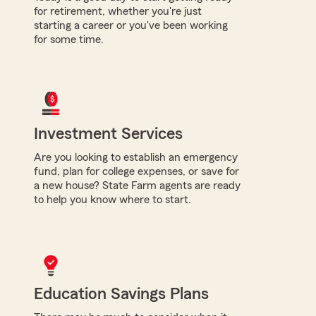
for retirement, whether you're just
starting a career or you've been working
for some time.
Investment Services
Are you looking to establish an emergency
fund, plan for college expenses, or save for
a new house? State Farm agents are ready
to help you know where to start.
Education Savings Plans