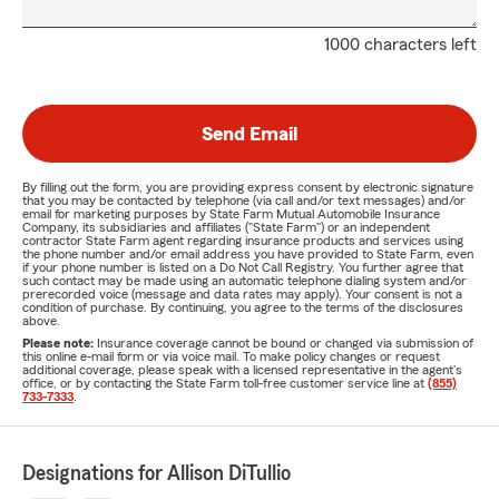
1000 characters left
Send Email
By filling out the form, you are providing express consent by electronic signature
that you may be contacted by telephone (via call and/or text messages) and/or
email for marketing purposes by State Farm Mutual Automobile Insurance
Company, its subsidiaries and affiliates ("State Farm") or an independent
contractor State Farm agent regarding insurance products and services using
the phone number and/or email address you have provided to State Farm, even
if your phone number is listed on a Do Not Call Registry. You further agree that
such contact may be made using an automatic telephone dialing system and/or
prerecorded voice (message and data rates may apply). Your consent is not a
condition of purchase. By continuing, you agree to the terms of the disclosures
above.
Please note:
Insurance coverage cannot be bound or changed via submission of
this online e-mail form or via voice mail. To make policy changes or request
additional coverage, please speak with a licensed representative in the agent's
office, or by contacting the State Farm toll-free customer service line at
(855)
733-7333
.
Designations for Allison DiTullio