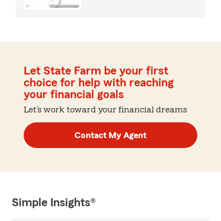
Let State Farm be your first
choice for help with reaching
your financial goals
Let's work toward your financial dreams
Contact My Agent
Simple Insights®