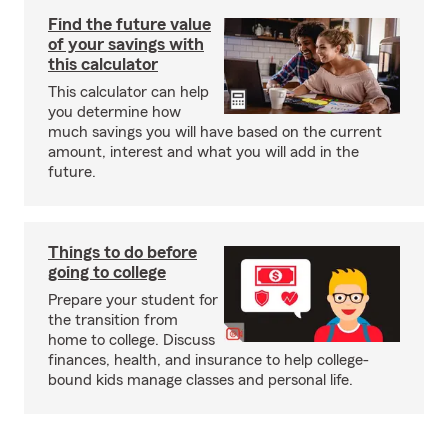
Find the future value
of your savings with
this calculator
This calculator can help
you determine how
much savings you will have based on the current
amount, interest and what you will add in the
future.
Things to do before
going to college
Prepare your student for
the transition from
home to college. Discuss
finances, health, and insurance to help college-
bound kids manage classes and personal life.