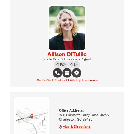
Allison DiTullio
State Farm® Insurance Agent
ChFC®
CLU®
Get a Certificate of Liability Insurance
Office Address:
1941 Clements Ferry Road Unit A
Charleston, SC 29492
Map & Directions