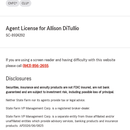
ChFC®
CLU®
Agent License for Allison DiTullio
SC-8924292
If you are using a screen reader and having difficulty with this website
please call
(843) 856-2655
.
Disclosures
Securities, insurance and annuity products are not FDIC insured, are not bank
guaranteed and are subject to investment risk, including possible loss of principal.
Neither State Farm nor its agents provide tax or legal advice.
State Farm VP Management Corp. is a registered broker-dealer.
State Farm VP Management Corp. is a separate entity from those affiliated and/or
unaffiliated entities which provide advisory services, banking products and insurance
products. AP2026/06/0825