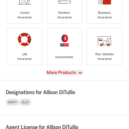
Condo
Renters
Business
Insurance
Insurance
Insurance
Life
Rec Vehicles
Investments
Insurance
Insurance
View
More Products
Designations for Allison DiTullio
ChFC®
CLU®
Agent License for Allison DiTullio