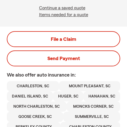
Continue a saved quote
Items needed for a quote
File a Claim
Send Payment
We also offer
auto
insurance in:
CHARLESTON, SC
MOUNT PLEASANT, SC
DANIEL ISLAND, SC
HUGER, SC
HANAHAN, SC
NORTH CHARLESTON, SC
MONCKS CORNER, SC
GOOSE CREEK, SC
SUMMERVILLE, SC