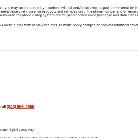
e that you may be contacted by telephone (via call and/or text messages) and/or email f
rm agent regarding insurance products and services using the phone number and/or email 
 automatic telephone dialing system and/or prerecorded voice (message and data rates ma
online e-mail form or via voice mail. To make policy changes or request additional covera
 call
(843) 856-2655
.
 and eligibility may vary.