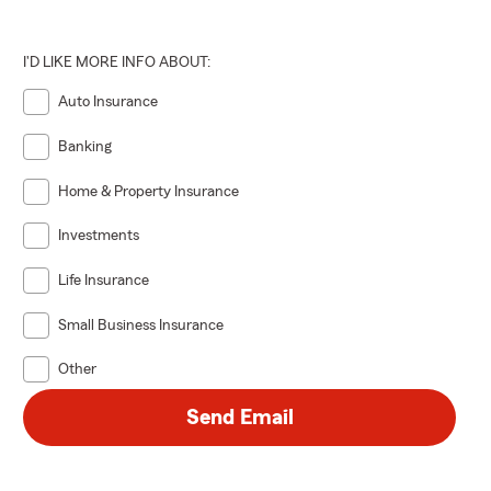
I'D LIKE MORE INFO ABOUT:
Auto Insurance
Banking
Home & Property Insurance
Investments
Life Insurance
Small Business Insurance
Other
Send Email