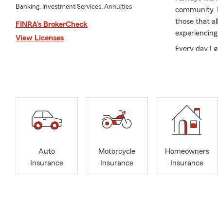
Banking, Investment Services, Annuities
community. B
those that a
FINRA’s BrokerCheck
experiencing
View Licenses
Every day I 
Each of them
service and 
Being raised
having lived 
state! You c
advantage of 
My achievem
State Farm 
Auto
Motorcycle
Homeowners
Qualifier | 
Insurance
Insurance
Insurance
Lunch Buddy
Isle Busines
Recreation 
My specialti