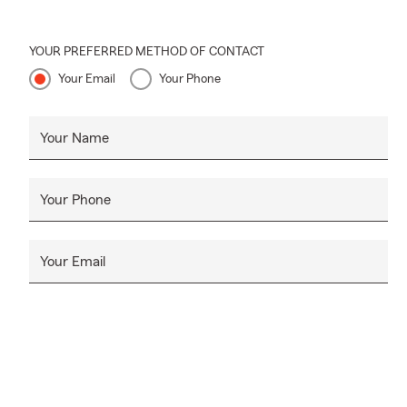
YOUR PREFERRED METHOD OF CONTACT
Your Email
Your Phone
Your Name
Your Phone
Your Email