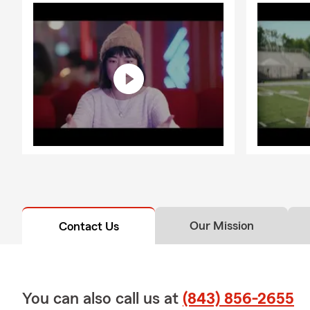
Our Mission
Contact Us
You can also call us at
(843) 856-2655