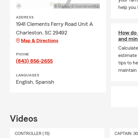
your fami
help you 
ADDRESS
1941 Clements Ferry Road Unit A
Charleston, SC 29492
How do I
and mini
Map & Directions
Calculate
PHONE
estimate 
(843) 856-2655
tips to h
maintain 
LANGUAGES
English,
Spanish
Videos
CONTROLLER (:15)
CAPTAIN :3