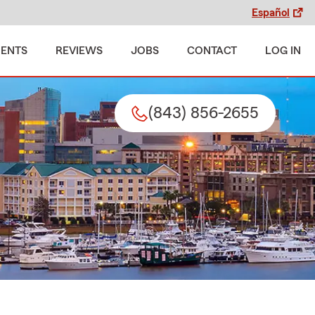
Español
MENTS
REVIEWS
JOBS
CONTACT
LOG IN
(843) 856-2655