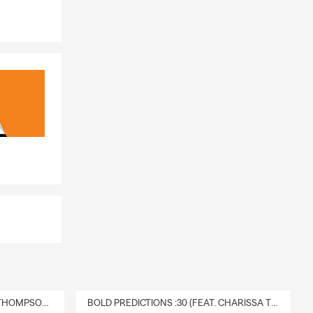
DELIVERY :30 (FEAT. CHARISSA THOMPSON & RYAN FITZPATRICK)
BOLD PREDICTIONS :30 (FEAT. CHARISSA THOMPSON)