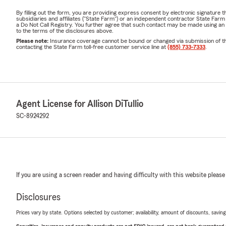
By filling out the form, you are providing express consent by electronic signatur
subsidiaries and affiliates ("State Farm") or an independent contractor State Fa
a Do Not Call Registry. You further agree that such contact may be made using an
to the terms of the disclosures above.
Please note:
Insurance coverage cannot be bound or changed via submission of this 
contacting the State Farm toll-free customer service line at
(855) 733-7333
.
Agent License for Allison DiTullio
SC-8924292
If you are using a screen reader and having difficulty with this website please
Disclosures
Prices vary by state. Options selected by customer; availability, amount of discounts, savings