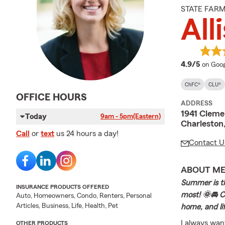
STATE FAR
All
averag
4.9/5
on Goog
ChFC®
CLU®
OFFICE HOURS
ADDRESS
1941 Cleme
Today
9am - 5pm
(Eastern)
Charleston
Call
or
text
us 24 hours a day!
Contact U
ABOUT M
Summer is th
INSURANCE PRODUCTS OFFERED
most! 🌞🚘 Co
Auto, Homeowners, Condo, Renters, Personal
Articles, Business, Life, Health, Pet
home, and li
I always wan
OTHER PRODUCTS