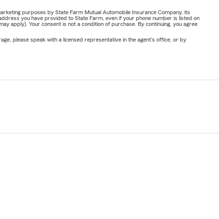
or marketing purposes by State Farm Mutual Automobile Insurance Company, its
address you have provided to State Farm, even if your phone number is listed on
y apply). Your consent is not a condition of purchase. By continuing, you agree
ge, please speak with a licensed representative in the agent's office, or by