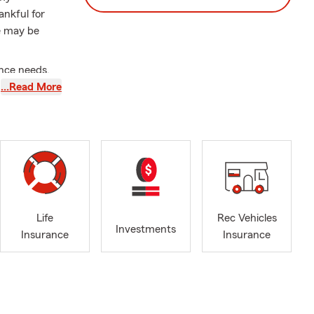
ankful for
ne may be
ance needs.
 outstanding
…Read More
rolina, and
g about this
ch or taking
e 2014 |
arm CC
Life
Rec Vehicles
Investments
Be A Mentor
Insurance
Insurance
St. Thomas
 Charleston
Life