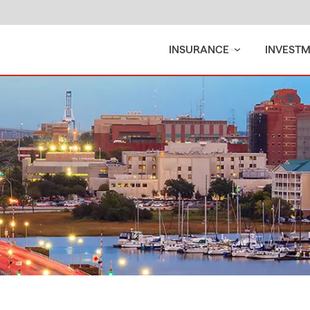
INSURANCE
INVEST