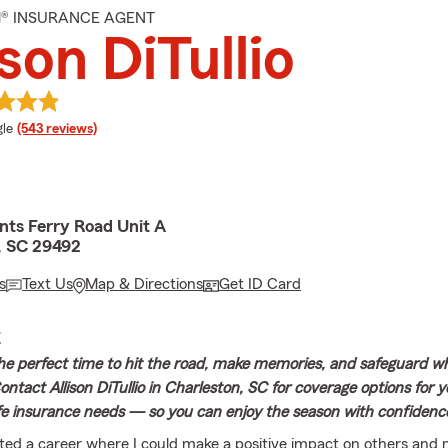
M® INSURANCE AGENT
ison DiTullio
e rating
le
(543 reviews)
nts Ferry Road Unit A
, SC 29492
s
Text Us
Map & Directions
Get ID Card
E
e perfect time to hit the road, make memories, and safeguard w
ntact Allison DiTullio in Charleston, SC for coverage options for y
fe insurance needs — so you can enjoy the season with confidenc
ted a career where I could make a positive impact on others and