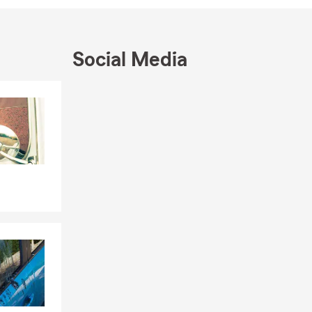
Social Media
Skip to end of Facebook feed
Skip to beginning of Facebook feed