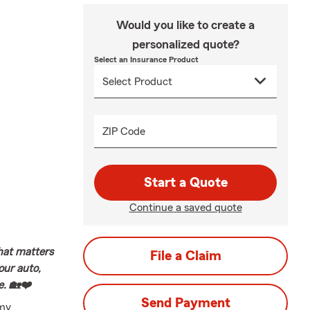
Would you like to create a
personalized quote?
Select an Insurance Product
ZIP Code
Start a Quote
Continue a saved quote
hat matters
File a Claim
our auto,
e. 🏡❤️
Send Payment
 my