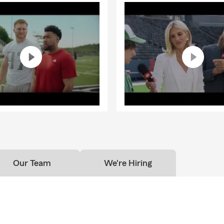
Our Team
We're Hiring