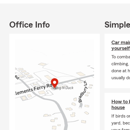
Insurance | 
Office Info
Simple
Car mai
yourself
To combat
climbing
done at 
usually do
How to 
house
If birds 
yard, be