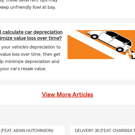
ly, these deterrent tips may
keep unfriendly fowl at bay.
 calculate car depreciation
mize value loss over time?
 your vehicle’s depreciation to
value loss over time, then get
elp minimize depreciation and
your car’s resale value.
View More Articles
0 (FEAT. AIDAN HUTCHINSON)