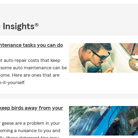
Health Insurance | Flood Insurance
 Insights®
ntenance tasks you can do
 auto repair costs that keep
, some auto maintenance can be
home. Here are ones that are
-it-yourself.
keep birds away from your
or geese are a problem in your
coming a nuisance to you and