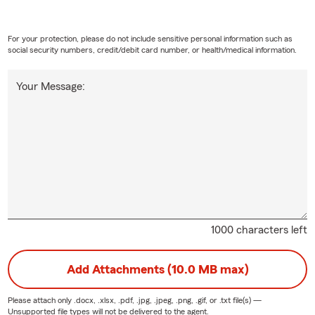
For your protection, please do not include sensitive personal information such as
social security numbers, credit/debit card number, or health/medical information.
Your Message:
1000 characters left
Add Attachments (10.0 MB max)
Please attach only
.docx, .xlsx, .pdf, .jpg, .jpeg, .png, .gif, or .txt
file(s) —
Unsupported file types will not be delivered to the agent.