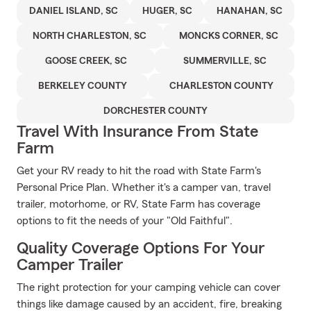
DANIEL ISLAND, SC
HUGER, SC
HANAHAN, SC
NORTH CHARLESTON, SC
MONCKS CORNER, SC
GOOSE CREEK, SC
SUMMERVILLE, SC
BERKELEY COUNTY
CHARLESTON COUNTY
DORCHESTER COUNTY
Travel With Insurance From State
Farm
Get your RV ready to hit the road with State Farm's
Personal Price Plan. Whether it's a camper van, travel
trailer, motorhome, or RV, State Farm has coverage
options to fit the needs of your "Old Faithful".
Quality Coverage Options For Your
Camper Trailer
The right protection for your camping vehicle can cover
things like damage caused by an accident, fire, breaking