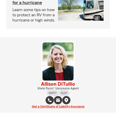
for a hurricane
Learn some tips on how
to protect an RV from a
hurricane or high winds.
Allison DiTullio
State Farm® Insurance Agent
ChFC®
CLU®
Get a Certificate of Liability Insurance