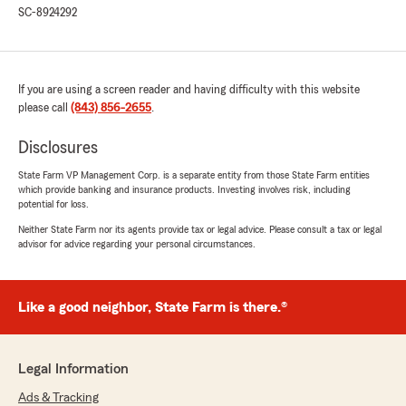
SC-8924292
If you are using a screen reader and having difficulty with this website
please call
(843) 856-2655
.
Disclosures
State Farm VP Management Corp. is a separate entity from those State Farm entities
which provide banking and insurance products. Investing involves risk, including
potential for loss.
Neither State Farm nor its agents provide tax or legal advice. Please consult a tax or legal
advisor for advice regarding your personal circumstances.
Like a good neighbor, State Farm is there.®
Legal Information
Ads & Tracking