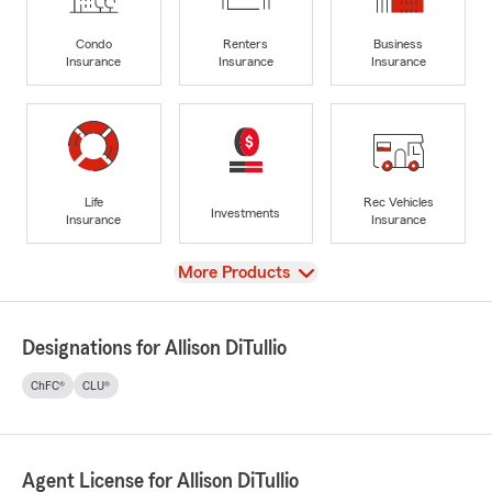
Condo
Renters
Business
Insurance
Insurance
Insurance
Life
Rec Vehicles
Investments
Insurance
Insurance
View
More Products
Designations for Allison DiTullio
ChFC®
CLU®
Agent License for Allison DiTullio