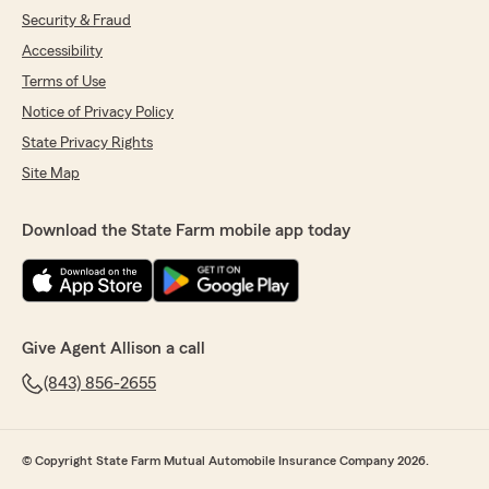
Security & Fraud
Accessibility
Terms of Use
Notice of Privacy Policy
State Privacy Rights
Site Map
Download the State Farm mobile app today
Give Agent Allison a call
(843) 856-2655
© Copyright State Farm Mutual Automobile Insurance Company 2026.