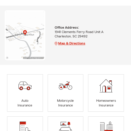
Office Address:
1941 Clements Ferry Road Unit A
Charleston, SC 29492
Map & Directions
Auto
Motorcycle
Homeowners
Insurance
Insurance
Insurance