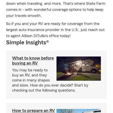
down when traveling, and more. That's where State Farm
comes in - with wonderful coverage options to help keep
your travels smooth.
So if you and your RV are ready for coverage from the
largest auto insurance provider in the U.S., just reach out
to agent Allison DiTullio's office today!
Simple Insights®
What to know before
buying an RV
You may be ready to
buy an RV, and they
come in many shapes
and sizes. How do you ever decide? Start by
checking out the following questions.
How to prepare an RV