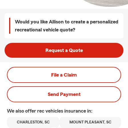
Would you like Allison to create a personalized
recreational vehicle quote?
Request a Quote
File a Claim
Send Payment
We also offer
rec vehicles
insurance in:
CHARLESTON, SC
MOUNT PLEASANT, SC