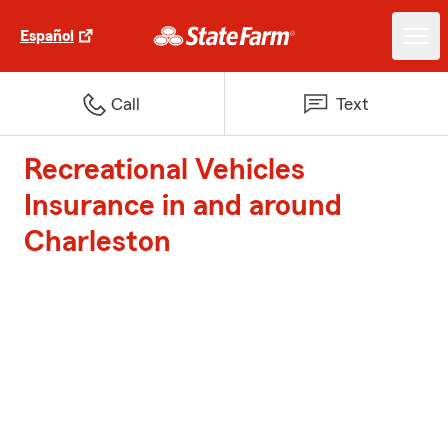
Español
Call
Text
Recreational Vehicles
Insurance in and around
Charleston